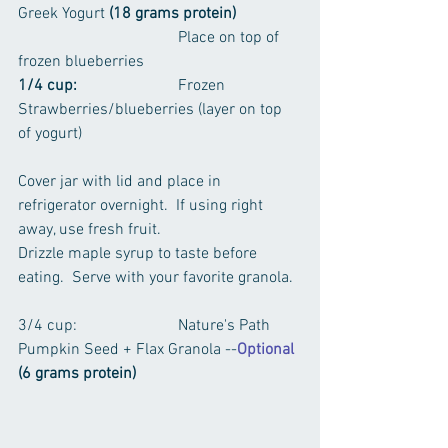
Greek Yogurt 
(18 grams protein)
				Place on top of 
frozen blueberries 
1/4 cup:
			Frozen 
Strawberries/blueberries (layer on top 
of yogurt)
Cover jar with lid and place in 
refrigerator overnight.  If using right 
away, use fresh fruit.
Drizzle maple syrup to taste before 
eating.  Serve with your favorite granola.
3/4 cup:			Nature's Path 
Pumpkin Seed + Flax Granola --
Optional
(6 grams protein)