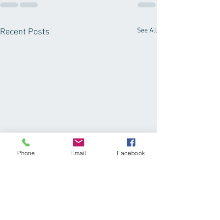
See All
Recent Posts
Phone
Email
Facebook