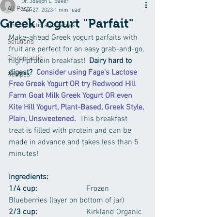
Dr. Joseph L. Baker
All Posts
Mar 27, 2023
1 min read
Greek Yogurt "Parfait"
Chiropractic and Babies
Make-ahead Greek yogurt parfaits with 
Solutions
fruit are perfect for an easy grab-and-go, 
Chiropractic
high-protein breakfast!  
Dairy hard to 
digest?
Consider using Fage's Lactose 
Recipes
Free Greek Yogurt OR try Redwood Hill 
Farm Goat Milk Greek Yogurt OR even 
Kite Hill Yogurt, Plant-Based, Greek Style, 
Plain, Unsweetened.  
This breakfast 
treat is filled with protein and can be 
made in advance and takes less than 5 
minutes!
Ingredients:  
1/4 cup:
			Frozen 
Blueberries (layer on bottom of jar)
2/3 cup: 
			Kirkland Organic 