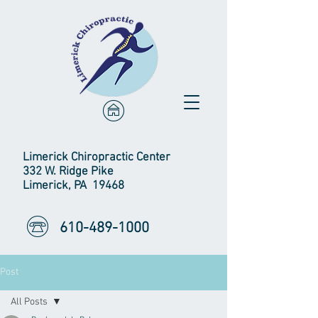
Limerick Chiropractic Center
332 W. Ridge Pike
Limerick, PA 19468
610-489-1000
Post
All Posts