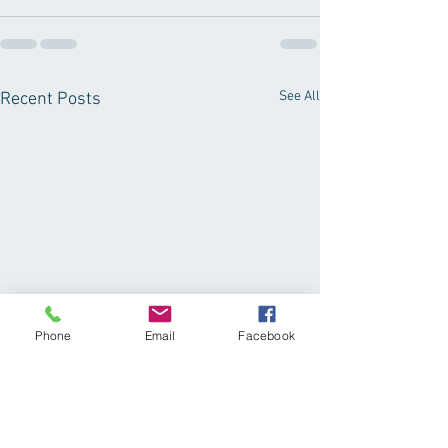
See All
Recent Posts
Phone
Email
Facebook