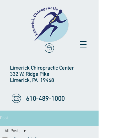
Limerick Chiropractic Center
332 W. Ridge Pike
Limerick, PA 19468
610-489-1000
Post
All Posts