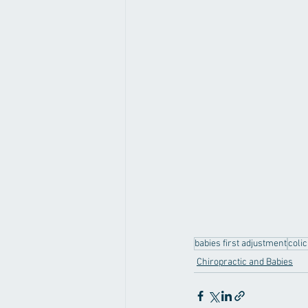
babies first adjustment
coli
Chiropractic and Babies