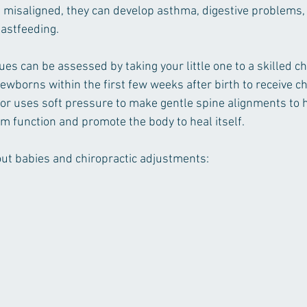
 misaligned, they can develop asthma, digestive problems,
eastfeeding. 
ues can be assessed by taking your little one to a skilled ch
 newborns within the first few weeks after birth to receive ch
tor uses soft pressure to make gentle spine alignments to h
 function and promote the body to heal itself.
out babies and chiropractic adjustments: