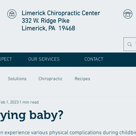
Limerick Chiropractic Center
332 W. Ridge Pike
Limerick, PA 19468
XPECT
OUR SERVICES
CONTACT
Solutions
Chiropractic
Recipes
Feb 1, 2023
1 min read
rying baby?
 experience various physical complications during childbir