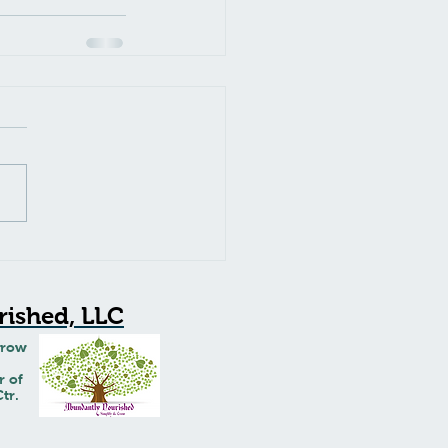
ished, LLC
Grow
r of
tr.