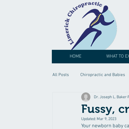
HOME
WHAT TO E
All Posts
Chiropractic and Babies
Dr. Joseph L. Baker
Fussy, c
Updated:
Mar 9, 2023
Your newborn baby can