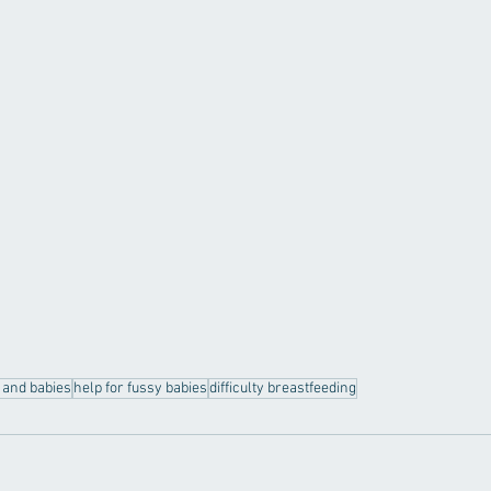
c and babies
help for fussy babies
difficulty breastfeeding