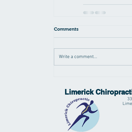
Comments
Write a comment...
Limerick Chiropract
33
Lime