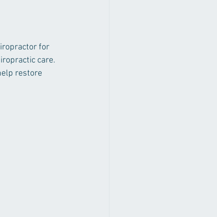
 
iropractor for 
iropractic care. 
elp restore 