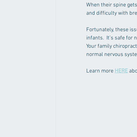
When their spine gets
and difficulty with br
Fortunately, these iss
infants.  It’s safe for
Your family chiroprac
normal nervous system
Learn more 
HERE
 ab