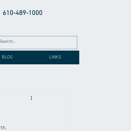
610-489-1000
BLOG
LINKS
th. 