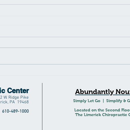
ic Center
Abundantly Nour
2 W. Ridge Pike
Simply Let Go | Simplify & 
rick, PA 19468
Located on the Second Floo
610-489-1000
The Limerick Chiropractic C