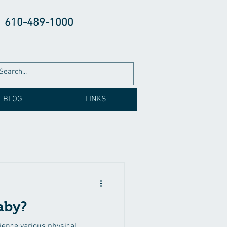
610-489-1000
BLOG
LINKS
aby?
ence various physical