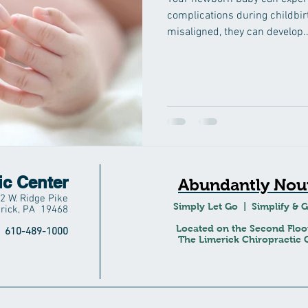
complications during childbir
misaligned, they can develop..
ic Center
Abundantly Nour
2 W. Ridge Pike
Simply Let Go | Simplify & 
rick, PA 19468
Located on the Second Floo
610-489-1000
The Limerick Chiropractic C