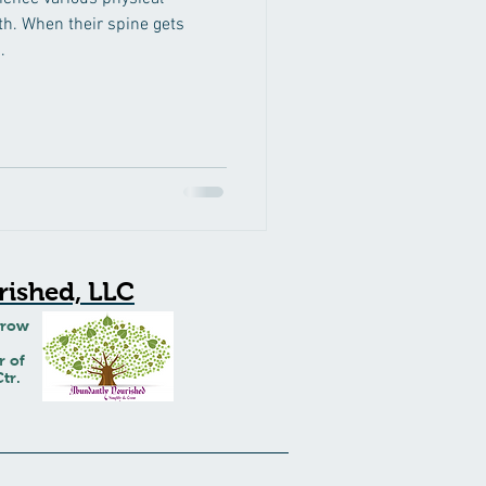
th. When their spine gets
.
ished, LLC
Grow
r of
tr.