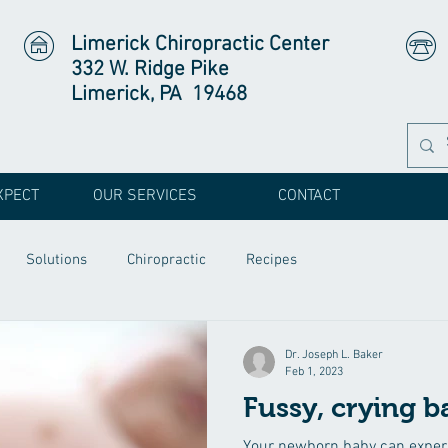
Limerick Chiropractic Center
332 W. Ridge Pike
Limerick, PA 19468
XPECT
OUR SERVICES
CONTACT
Solutions
Chiropractic
Recipes
Dr. Joseph L. Baker
Feb 1, 2023
Fussy, crying b
Your newborn baby can experi