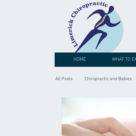
HOME
WHAT TO E
All Posts
Chiropractic and Babies