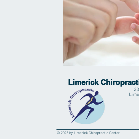
Limerick Chiropract
33
Lime
© 2023 by Limerick Chiropractic Center