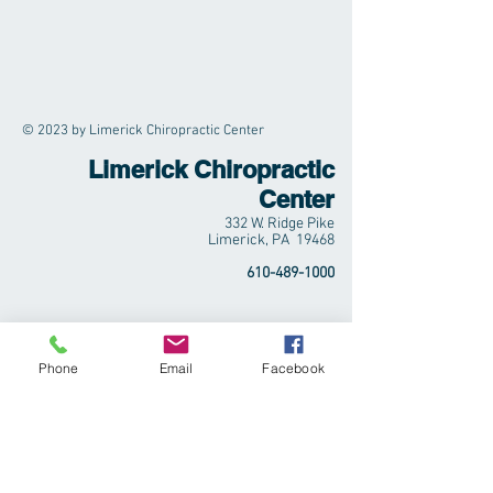
© 2023 by Limerick Chiropractic Center
Limerick Chiropractic
Center
332 W. Ridge Pike
Limerick, PA 19468
610-489-1000
Phone
Email
Facebook
Abundantly Nourished,
LLC
Simply Let Go | Simplify & Grow