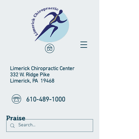
Limerick Chiropractic Center
332 W. Ridge Pike
Limerick, PA 19468
610-489-1000
Praise