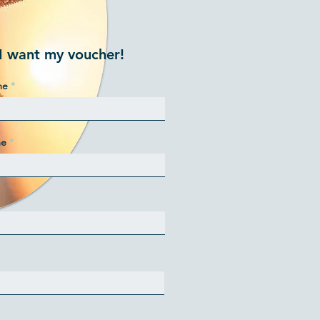
I want my voucher!
me
me