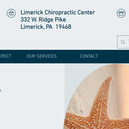
Limerick Chiropractic Center
332 W. Ridge Pike
Limerick, PA 19468
XPECT
OUR SERVICES
CONTACT
h