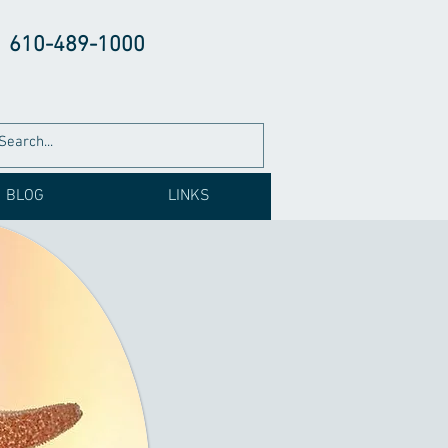
610-489-1000
BLOG
LINKS