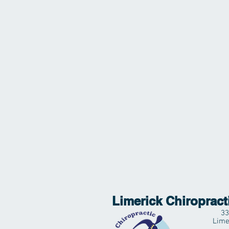
Limerick Chiropract
33
Lime