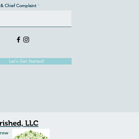
& Chief Complaint
Let's Get Started!
ished, LLC
Grow