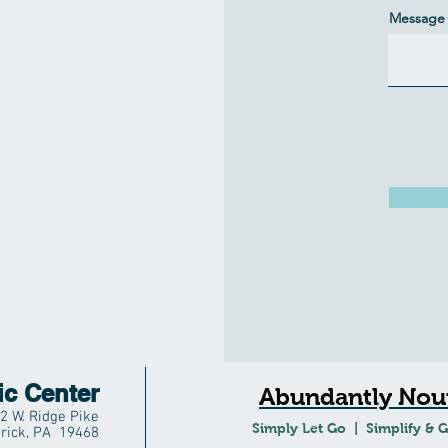
Message 
ic Center
Abundantly Nour
2 W. Ridge Pike
Simply Let Go | Simplify & 
rick, PA 19468