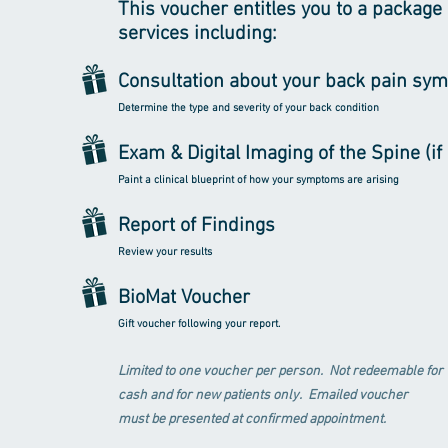
This voucher entitles you to a package 
services including:
Consultation about your back pain sy
Determine the type and severity of your back condition
Exam & Digital Imaging of the Spine (i
Paint a clinical blueprint of how your symptoms are arising
Report of Findings
Review your results
BioMat Voucher
Gift voucher following your report.
Limited to one voucher per person. Not redeemable for
cash and for new patients only. Emailed voucher
must be presented at confirmed appointment.