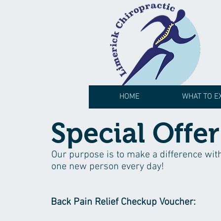
HOME
WHAT TO E
Special Offer
Our purpose is to make a difference wit
one new person every day!
Back Pain Relief Checkup Voucher: