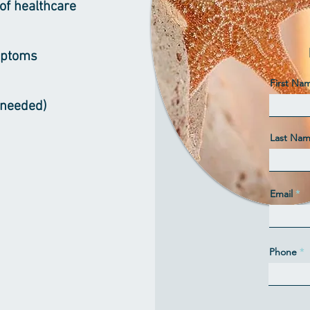
of healthcare
mptoms
First Na
f needed)
Last Na
Email
Phone